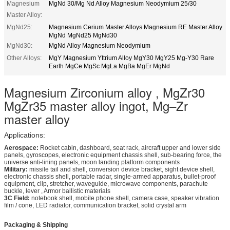
Magnesium
MgNd 30/Mg Nd Alloy Magnesium Neodymium 25/30
Master Alloy:
MgNd25:
Magnesium Cerium Master Alloys Magnesium RE Master Alloy
MgNd MgNd25 MgNd30
MgNd30:
MgNd Alloy Magnesium Neodymium
Other Alloys:
MgY Magnesium Yttrium Alloy MgY30 MgY25 Mg-Y30 Rare
Earth MgCe MgSc MgLa MgBa MgEr MgNd
Magnesium Zirconium alloy , MgZr30
MgZr35 master alloy ingot, Mg–Zr
master alloy
Applications:
Aerospace:
Rocket cabin, dashboard, seat rack, aircraft upper and lower side
panels, gyroscopes, electronic equipment chassis shell, sub-bearing force, the
universe anti-lining panels, moon landing platform components
Military:
missile tail and shell, conversion device bracket, sight device shell,
electronic chassis shell, portable radar, single-armed apparatus, bullet-proof
equipment, clip, stretcher, waveguide, microwave components, parachute
buckle, lever , Armor ballistic materials
3C Field:
notebook shell, mobile phone shell, camera case, speaker vibration
film / cone, LED radiator, communication bracket, solid crystal arm
Packaging & Shipping