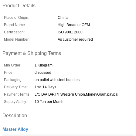
Product Details
Place of Origin:
China
Brand Name:
High Broad or OEM
Certification:
ISO 9001 2000
Model Number:
As customer required
Payment & Shipping Terms
Min Order:
1 Kilogram
Price:
discussed
Packaging:
on pallet with steel bundles
Delivery Time:
1mt :14 Days
Payment Terms:
L/C,D/A,D/P,T/T,Western Union,MoneyGram,paypal
Supply Ability:
10 Ton per Month
Description
Master Alloy