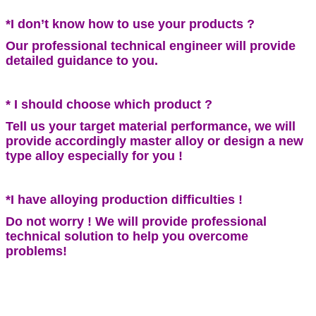
*I don’t know how to use your products ?
Our professional technical engineer will provide
detailed guidance to you.
* I should choose which product ?
Tell us your target material performance, we will
provide accordingly master alloy or design a new
type alloy especially for you !
*I have alloying production difficulties !
Do not worry ! We will provide professional
technical solution to help you overcome
problems!