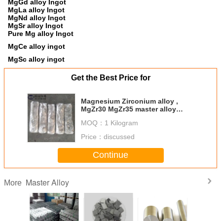
MgGd alloy Ingot
MgLa alloy Ingot
MgNd alloy Ingot
MgSr alloy Ingot
Pure Mg alloy Ingot
MgCe alloy ingot
MgSc alloy ingot
Get the Best Price for
Magnesium Zirconium alloy ,
MgZr30 MgZr35 master alloy
ingot, Mg–Zr master alloy
MOQ：
1 Kilogram
Price：
discussed
Continue
Master Alloy
More