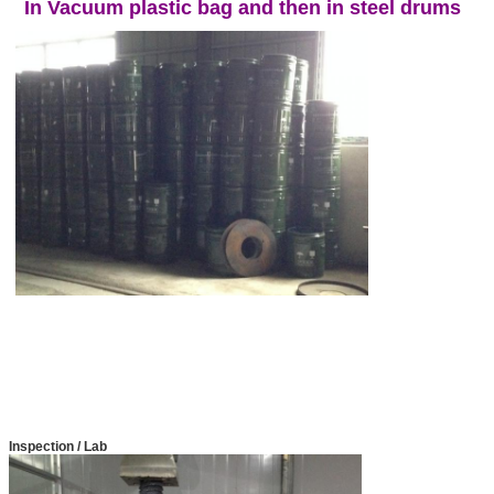
In Vacuum plastic bag and then in steel drums
Inspection / Lab