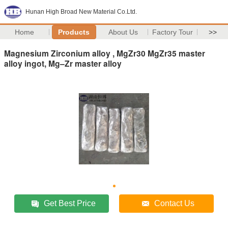
Hunan High Broad New Material Co.Ltd.
Home
Products
About Us
Factory Tour
>>
Magnesium Zirconium alloy , MgZr30 MgZr35 master
alloy ingot, Mg–Zr master alloy
Get Best Price
Contact Us