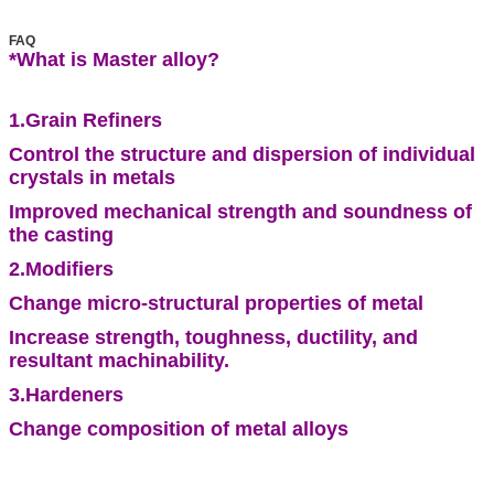
FAQ
*What is Master alloy
?
1.Grain Refiners
Control the structure and dispersion of individual
crystals in metals
Improved mechanical strength and soundness of
the casting
2.Modifiers
Change micro-structural properties of metal
Increase strength, toughness, ductility, and
resultant machinability.
3.Hardeners
Change composition of metal alloys