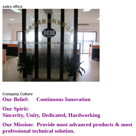
sales office
Company Culture
Our Belief: Continuous Innovation
Our Spirit:
Sincerity, Unity, Dedicated, Hardworking
Our Mission: Provide most advanced products & most
professional technical solution.