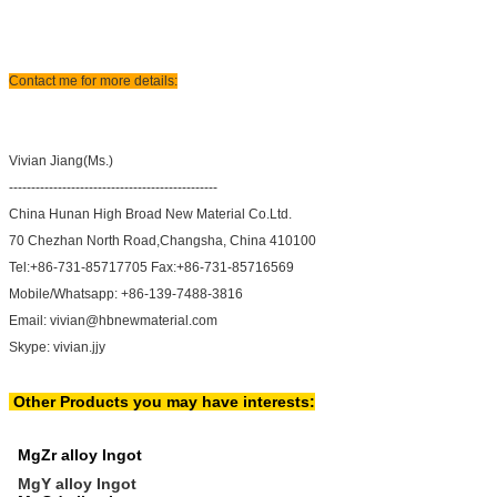
Contact me for more details:
Vivian Jiang(Ms.)
-----------------------------------------------
China Hunan High Broad New Material Co.Ltd.
70 Chezhan North Road,Changsha, China 410100
Tel:+86-731-85717705 Fax:+86-731-85716569
Mobile/Whatsapp: +86-139-7488-3816
Email: vivian@hbnewmaterial.com
Skype: vivian.jjy
Other Products you may have interests:
MgZr alloy Ingot
MgY alloy Ingot