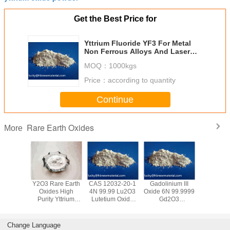
Get the Best Price for
Yttrium Fluoride YF3 For Metal
Non Ferrous Alloys And Laser
Crystal Materials
MOQ：
1000kgs
Price：
according to quantity
Continue
Rare Earth Oxides
More
m Oxide
Y2O3 Rare Earth
CAS 12032-20-1
Gadolinium III
5N 
Powder
Oxides High
4N 99.99 Lu2O3
Oxide 6N 99.9999
Customiz
9% 20-
Purity Yttrium
Lutetium Oxide
Gd2O3
Earth Yt
r Spray
Oxide For
For Electronic
Gadolinium Oxide
Oxide P
cturing
Stabilized
Component
Powder High
Zirconia Powder
Additive
Purity
Change Language