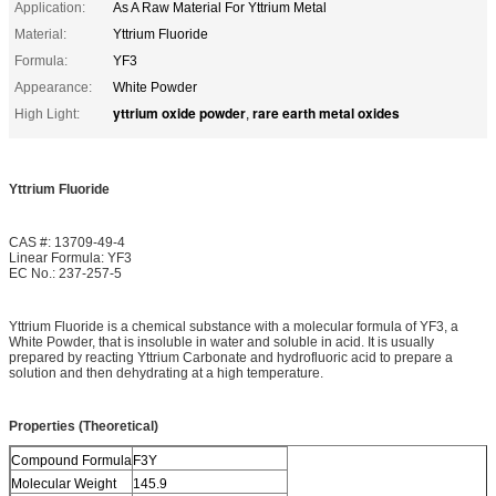
Application:
As A Raw Material For Yttrium Metal
Material:
Yttrium Fluoride
Formula:
YF3
Appearance:
White Powder
yttrium oxide powder
rare earth metal oxides
High Light:
,
Yttrium Fluoride
CAS #: 13709-49-4
Linear Formula: YF3
EC No.: 237-257-5
Yttrium Fluoride is a chemical substance with a molecular formula of YF3, a
White Powder, that is insoluble in water and soluble in acid. It is usually
prepared by reacting Yttrium Carbonate and hydrofluoric acid to prepare a
solution and then dehydrating at a high temperature.
Properties (Theoretical)
Compound Formula
F3Y
Molecular Weight
145.9