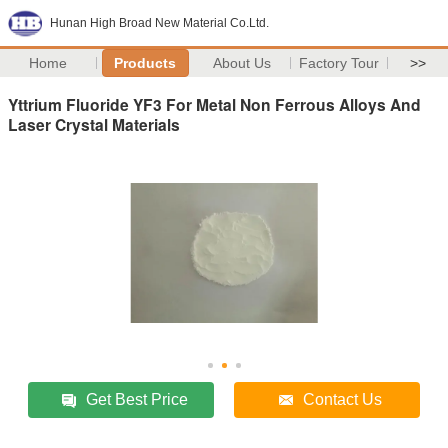
Hunan High Broad New Material Co.Ltd.
Home
Products
About Us
Factory Tour
>>
Yttrium Fluoride YF3 For Metal Non Ferrous Alloys And
Laser Crystal Materials
Get Best Price
Contact Us