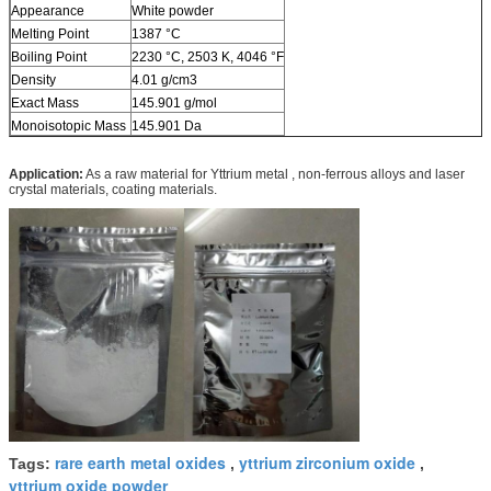
Appearance
White powder
Melting Point
1387 °C
Boiling Point
2230 °C, 2503 K, 4046 °F
Density
4.01 g/cm3
Exact Mass
145.901 g/mol
Monoisotopic Mass
145.901 Da
Application:
As a raw material for Yttrium metal , non-ferrous alloys and laser
crystal materials, coating materials.
rare earth metal oxides
yttrium zirconium oxide
Tags:
,
,
yttrium oxide powder