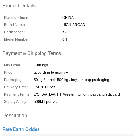
Product Details
Place of Origin:
CHINA
Brand Name:
HIGH BROAD
Certification:
ISO
Model Number:
6N
Payment & Shipping Terms
Min Order:
1000kgs
Price:
according to quantity
Packaging:
50 kg / barrel, 500 kg / tray, ton bag packaging
Delivery Time:
1MT:10 DAYS
Payment Terms:
L/C, D/A, D/P, T/T, Western Union, ,paypal,credit card
Supply Ability:
500MT per year
Description
Rare Earth Oxides