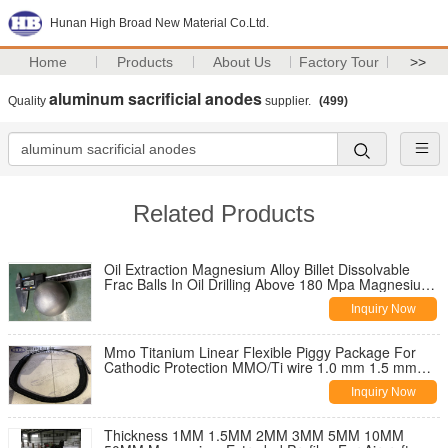
Hunan High Broad New Material Co.Ltd.
Home
Products
About Us
Factory Tour
>>
aluminum sacrificial anodes
Quality
supplier.
(499)
Related Products
Oil Extraction Magnesium Alloy Billet Dissolvable
Frac Balls In Oil Drilling Above 180 Mpa Magnesium
Sphere
Inquiry Now
Mmo Titanium Linear Flexible Piggy Package For
Cathodic Protection MMO/Ti wire 1.0 mm 1.5 mm
3.0 mm diameter
Inquiry Now
Thickness 1MM 1.5MM 2MM 3MM 5MM 10MM