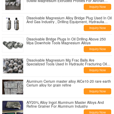
50MM Magnesium Extruded Profiles For Aircraft
Parts
Inquiry Now
Dissolvable Magnesium Alloy Bridge Plug Used In Oil
And Gas Industry , Drilling Equipment, Hydraulia
Fracturing
Inquiry Now
Dissolvable Bridge Plugs In Oil Drilling Above 250
Mpa Downhole Tools Magnesium Alloys
Inquiry Now
Dissolvable Magnesium Mg Frac Balls Are
Specialized Tools Used In Hydraulic Fracturing Oil
And Gas Industry
Inquiry Now
Aluminum Cerium master alloy AlCe10-20 rare earth
Cerium alloy for grain refine
Inquiry Now
AlY20% Alloy Ingot Aluminum Master Alloys And
Refine Grainer For Aluminum Industry
Inquiry Now