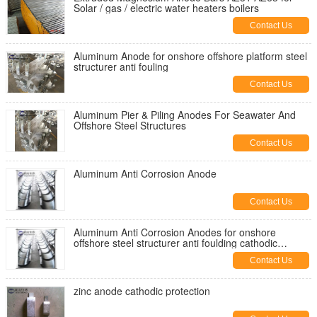
Solar / gas / electric water heaters boilers
Contact Us
Aluminum Anode for onshore offshore platform steel
structurer anti fouling
Contact Us
Aluminum Pier & Piling Anodes For Seawater And
Offshore Steel Structures
Contact Us
Aluminum Anti Corrosion Anode
Contact Us
Aluminum Anti Corrosion Anodes for onshore
offshore steel structurer anti foulding cathodic
protection systems
Contact Us
zinc anode cathodic protection