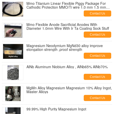
Mmo Titanium Linear Flexible Piggy Package For
Cathodic Protection MMO/Ti wire 1.0 mm 1.5 mm
3.0 mm diameter
Contact Us
Mmo Flexible Anode Sacrificial Anodes With
Diameter 1.0mm Wire With Ir Ta Coating Sock Stuff
Contact Us
Magnesium Neodymium MgNd30 alloy improve
elongation strength ,proof strength
Contact Us
AlNb Aluminum Niobium Alloy , AlNb65% AlNb70%
Contact Us
MgMn Alloy Magnesium Magnesium 10% Alloy Ingot,
Master Alloys
Contact Us
99.99% High Purity Magnesium Ingot