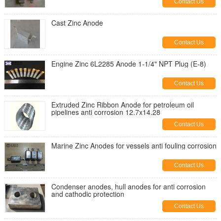
Contact Us
Cast Zinc Anode
Contact Us
Engine Zinc 6L2285 Anode 1-1/4" NPT Plug (E-8)
Contact Us
Extruded Zinc Ribbon Anode for petroleum oil
pipelines anti corrosion 12.7x14.28
Contact Us
Marine Zinc Anodes for vessels anti fouling corrosion
Contact Us
Condenser anodes, hull anodes for anti corrosion
and cathodic protection
Contact Us