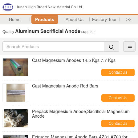
Hunan High Broad New Material Co.Ltd.
Home
Products
About Us
Factory Tour
>>
Aluminum Sacrificial Anode
Quality
supplier.
Cast Magnesium Anodes 14.5 Kgs 7.7 Kgs
Contact Us
Cast Magnesium Anode Rod Bars
Contact Us
Prepack Magnesium Anode,Sacrificial Magnesium
Anode
Contact Us
Extruded Magnesium Anode Bars AZ31 AZ63 for