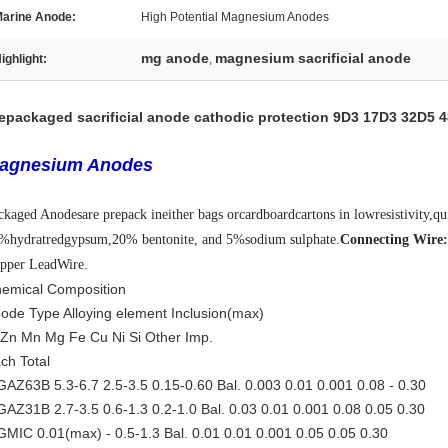
arine Anode:
High Potential Magnesium Anodes
mg anode
magnesium sacrificial anode
ighlight:
,
epackaged sacrificial anode cathodic protection 9D3 17D3 32D5 
agnesium Anodes
ckaged Anodes
are prepack in
either bags or
cardboard
cartons in low
resistivity,q
5%
hydratred
gypsum,
20% bentonite, and 5%
sodium sulphate.
Connecting Wire
pper Lead
Wire
.
emical Composition
ode Type Alloying element Inclusion(max)
 Zn Mn Mg Fe Cu Ni Si Other Imp.
ch Total
AZ63B 5.3-6.7 2.5-3.5 0.15-0.60 Bal. 0.003 0.01 0.001 0.08 - 0.30
AZ31B 2.7-3.5 0.6-1.3 0.2-1.0 Bal. 0.03 0.01 0.001 0.08 0.05 0.30
MIC 0.01(max) - 0.5-1.3 Bal. 0.01 0.01 0.001 0.05 0.05 0.30