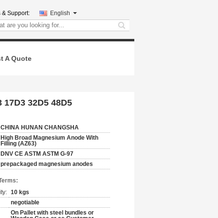
 & Support:
English
search
t A Quote
D3 17D3 32D5 48D5
CHINA HUNAN CHANGSHA
High Broad Magnesium Anode With
Filling (AZ63)
DNV CE ASTM ASTM G-97
prepackaged magnesium anodes
Terms:
ty:
10 kgs
negotiable
On Pallet with steel bundles or