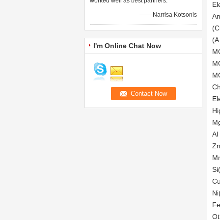
worked well as best partners.
El
—— Narrisa Kotsonis
An
(C
(A
I'm Online Chat Now
MG
MG
MG
Ch
El
Hi
Mg
Al
Zn
Mn
Si
Cu
Ni
Fe
Ot