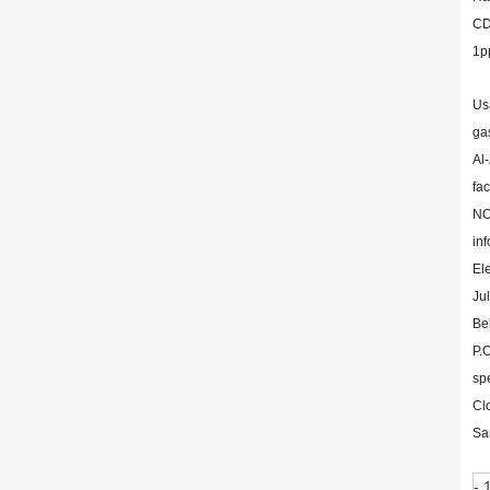
CD
1p
Us
ga
Al-
fa
NO
inf
El
Ju
Be
P.
sp
Cl
Sa
- 