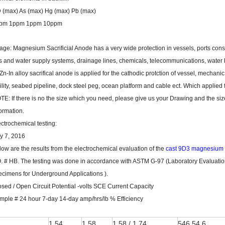
 (max) As (max) Hg (max) Pb (max)
pm 1ppm 1ppm 10ppm
age: Magnesium Sacrificial Anode has a very wide protection in vessels, ports cons
s and water supply systems, drainage lines, chemicals, telecommunications, water bo
Zn-In alloy sacrifical anode is applied for the cathodic protction of vessel, mechan
cility, seabed pipeline, dock steel peg, ocean platform and cable ect. Which applied
TE: If there is no the size which you need, please give us your Drawing and the si
ormation.
ectrochemical testing:
ly 7, 2016
low are the results from the electrochemical evaluation of the
cast 9D3 magnesium
O. # HB. The testing was done in accordance with ASTM G-97 (Laboratory Evaluatio
ecimens for Underground Applications ).
osed / Open Circuit Potential -volts SCE Current Capacity
mple # 24 hour 7-day 14-day amp/hrs/lb % Efficiency
1
1.54
1.58
1.58 / 1.74
546 54.6