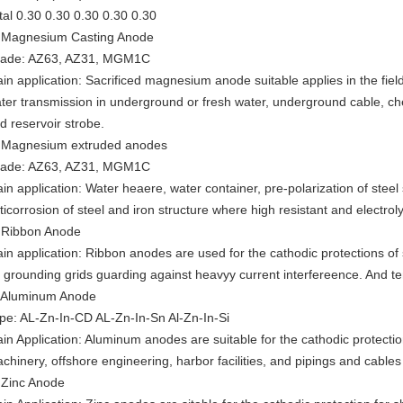
tal 0.30 0.30 0.30 0.30 0.30
 Magnesium Casting Anode
ade: AZ63, AZ31, MGM1C
in application: Sacrificed magnesium anode suitable applies in the field
ter transmission in underground or fresh water, underground cable, ch
d reservoir strobe.
 Magnesium extruded anodes
ade: AZ63, AZ31, MGM1C
in application: Water heaere, water container, pre-polarization of steel 
ticorrosion of steel and iron structure where high resistant and electroly
 Ribbon Anode
in application: Ribbon anodes are used for the cathodic protections of
 grounding grids guarding against heavyy current interfereence. And te
 Aluminum Anode
pe: AL-Zn-In-CD AL-Zn-In-Sn Al-Zn-In-Si
in Application: Aluminum anodes are suitable for the cathodic protectio
chinery, offshore engineering, harbor facilities, and pipings and cable
 Zinc Anode