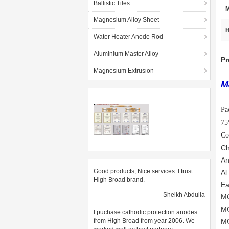
Ballistic Tiles
M
Magnesium Alloy Sheet
H
Water Heater Anode Rod
Aluminium Master Alloy
Pr
Magnesium Extrusion
M
Pa
7
Co
Ch
An
Good products, Nice services. I trust
Al
High Broad brand.
Ea
—— Sheikh Abdulla
MG
MG
I puchase cathodic protection anodes
from High Broad from year 2006. We
MG