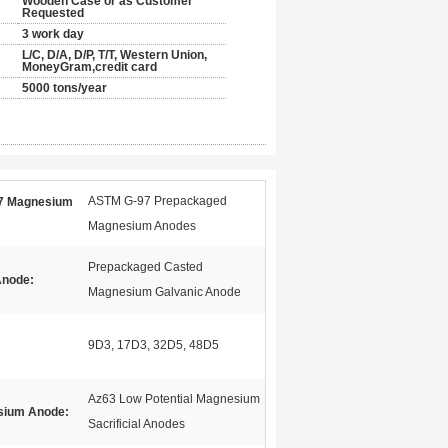
Wooden Case or as Customer
Requested
3 work day
L/C, D/A, D/P, T/T, Western Union,
MoneyGram,credit card
5000 tons/year
ASTM G-97 Prepackaged
7 Magnesium
Magnesium Anodes
Prepackaged Casted
Anode:
Magnesium Galvanic Anode
9D3, 17D3, 32D5, 48D5
Az63 Low Potential Magnesium
sium Anode:
Sacrificial Anodes