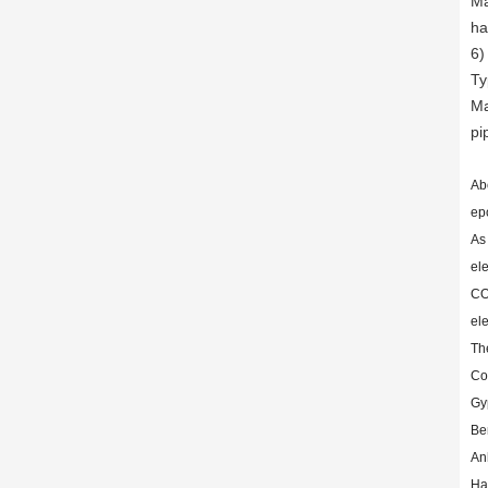
Ma
ha
6)
Ty
Ma
pi
Ab
ep
As
el
CO
ele
Th
Co
Gy
Be
An
Har