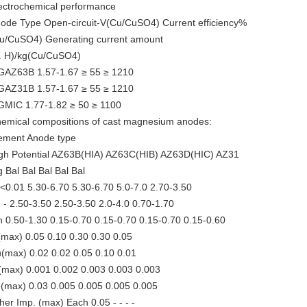
ectrochemical performance
ode Type Open-circuit-V(Cu/CuSO4) Current efficiency%
u/CuSO4) Generating current amount
. H)/kg(Cu/CuSO4)
AZ63B 1.57-1.67 ≥ 55 ≥ 1210
AZ31B 1.57-1.67 ≥ 55 ≥ 1210
MIC 1.77-1.82 ≥ 50 ≥ 1100
emical compositions of cast magnesium anodes:
ement Anode type
gh Potential AZ63B(HIA) AZ63C(HIB) AZ63D(HIC) AZ31
 Bal Bal Bal Bal Bal
 <0.01 5.30-6.70 5.30-6.70 5.0-7.0 2.70-3.50
 - 2.50-3.50 2.50-3.50 2.0-4.0 0.70-1.70
 0.50-1.30 0.15-0.70 0.15-0.70 0.15-0.70 0.15-0.60
(max) 0.05 0.10 0.30 0.30 0.05
(max) 0.02 0.02 0.05 0.10 0.01
(max) 0.001 0.002 0.003 0.003 0.003
(max) 0.03 0.005 0.005 0.005 0.005
her Imp. (max) Each 0.05 - - - -