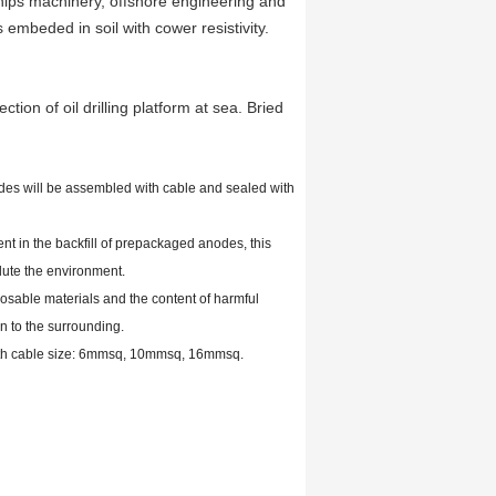
 ships machinery, offshore engineering and
 embeded in soil with cower resistivity.
ction of oil drilling platform at sea. Bried
es will be assembled with cable and sealed with
t in the backfill of prepackaged anodes, this
lute the environment.
able materials and the content of harmful
on to the surrounding.
ith cable size: 6mmsq, 10mmsq, 16mmsq.