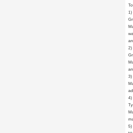
To
1)
Gr
Ma
wa
an
2)
Gr
Ma
an
3)
Ma
ad
4)
Ty
Ma
ma
5)