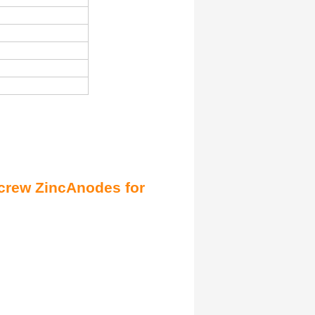
crew Zinc
Anodes
for