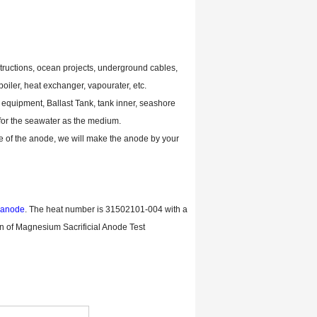
tructions, ocean projects, underground cables,
iler, heat exchanger, vapourater, etc.
ic equipment, Ballast Tank, tank inner, seashore
 for the seawater as the medium.
ze of the anode, we will make the anode by your
 anode
. The heat number is 31502101-004 with a
n of Magnesium Sacrificial Anode Test