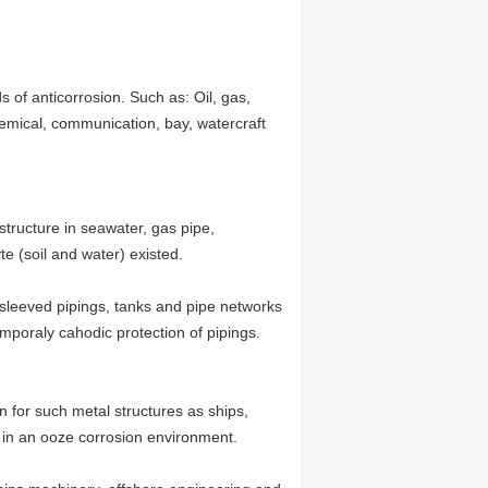
s of anticorrosion. Such as: Oil, gas,
emical, communication, bay, watercraft
structure in seawater, gas pipe,
te (soil and water) existed.
 sleeved pipings, tanks and pipe networks
mporaly cahodic protection of pipings.
n for such metal structures as ships,
s in an ooze corrosion environment.