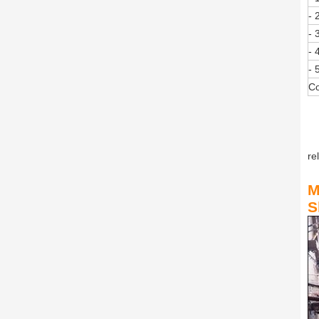
- 
- 
- 
- 
Co
re
M
S