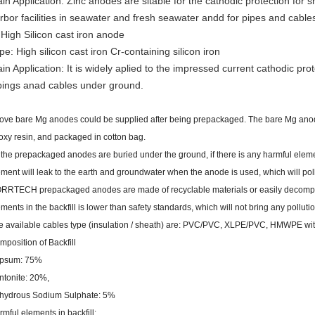
in Application: Zinc anodes are sitable for the cathodic protection for
rbor facilities in seawater and fresh seawater andd for pipes and cables
 High Silicon cast iron anode
pe: High silicon cast iron Cr-containing silicon iron
in Application: It is widely aplied to the impressed current cathodic prote
pings anad cables under ground.
ove bare Mg anodes could be supplied after being prepackaged. The bare Mg anod
oxy resin, and packaged in cotton bag.
 the prepackaged anodes are buried under the ground, if there is any harmful elemen
ement will leak to the earth and groundwater when the anode is used, which will pol
RRTECH prepackaged anodes are made of recyclable materials or easily decompos
ments in the backfill is lower than safety standards, which will not bring any polluti
e available cables type (insulation / sheath) are: PVC/PVC, XLPE/PVC, HMWPE w
mposition of Backfill
psum: 75%
ntonite: 20%,
hydrous Sodium Sulphate: 5%
mful elements in backfill: