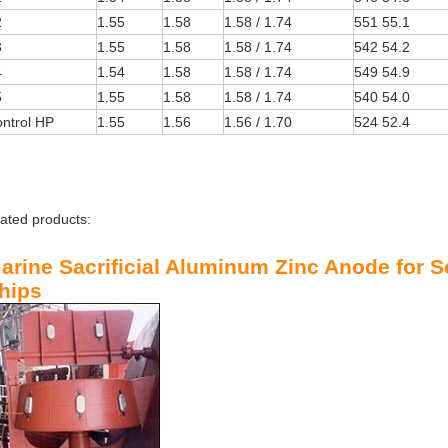
2
1.55
1.58
1.58 / 1.74
551 55.1
3
1.55
1.58
1.58 / 1.74
542 54.2
4
1.54
1.58
1.58 / 1.74
549 54.9
5
1.55
1.58
1.58 / 1.74
540 54.0
ntrol HP
1.55
1.56
1.56 / 1.70
524 52.4
lated products:
arine Sacrificial Aluminum Zinc
Anode
for S
hips