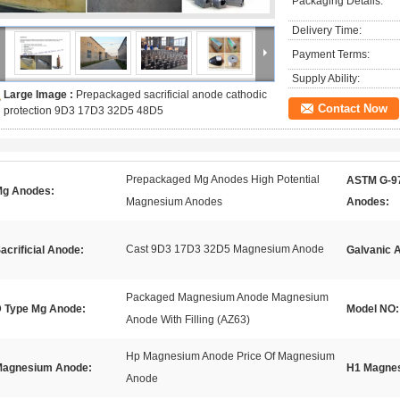
Packaging Details:
Delivery Time:
Payment Terms:
Supply Ability:
Large Image :
Prepackaged sacrificial anode cathodic
Contact Now
protection 9D3 17D3 32D5 48D5
Prepackaged Mg Anodes High Potential
ASTM G-9
g Anodes:
Magnesium Anodes
Anodes:
Cast 9D3 17D3 32D5 Magnesium Anode
acrificial Anode:
Galvanic 
Packaged Magnesium Anode Magnesium
 Type Mg Anode:
Model NO:
Anode With Filling (AZ63)
Hp Magnesium Anode Price Of Magnesium
agnesium Anode:
H1 Magne
Anode