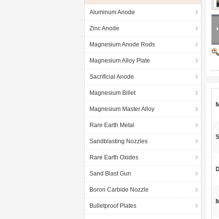
Aluminum Anode
Zinc Anode
Magnesium Anode Rods
Magnesium Alloy Plate
Sacrificial Anode
Magnesium Billet
M
Magnesium Master Alloy
Rare Earth Metal
S
Sandblasting Nozzles
Rare Earth Oxides
D
Sand Blast Gun
Boron Carbide Nozzle
M
Bulletproof Plates