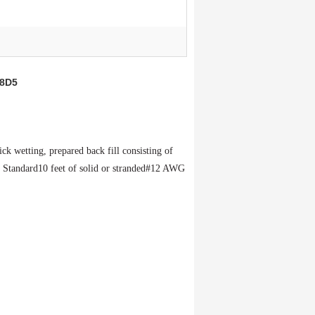
48D5
uick
wetting,
prepared
back fill
consisting
of
:
Standard
10 feet of solid or stranded
#12 AWG