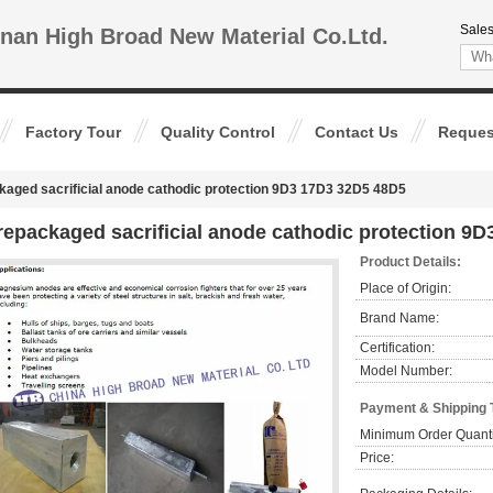
Sales
nan High Broad New Material Co.Ltd.
Factory Tour
Quality Control
Contact Us
Reques
kaged sacrificial anode cathodic protection 9D3 17D3 32D5 48D5
repackaged sacrificial anode cathodic protection 9
Product Details:
Place of Origin:
Brand Name:
Certification:
Model Number:
Payment & Shipping 
Minimum Order Quanti
Price: