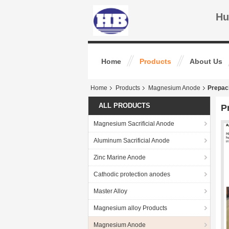
Hu
Home
Products
About Us
Home
Products
Magnesium Anode
Prepac
ALL PRODUCTS
P
Magnesium Sacrificial Anode
Aluminum Sacrificial Anode
Zinc Marine Anode
Cathodic protection anodes
Master Alloy
Magnesium alloy Products
Magnesium Anode