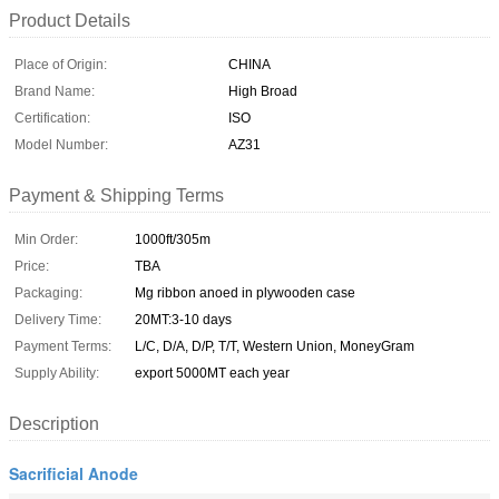
Product Details
Place of Origin:
CHINA
Brand Name:
High Broad
Certification:
ISO
Model Number:
AZ31
Payment & Shipping Terms
Min Order:
1000ft/305m
Price:
TBA
Packaging:
Mg ribbon anoed in plywooden case
Delivery Time:
20MT:3-10 days
Payment Terms:
L/C, D/A, D/P, T/T, Western Union, MoneyGram
Supply Ability:
export 5000MT each year
Description
Sacrificial Anode