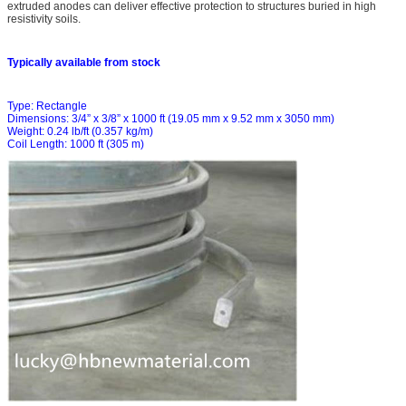
extruded anodes can deliver effective protection to structures buried in high
resistivity soils.
Typically available from stock
Type: Rectangle
Dimensions: 3/4” x 3/8” x 1000 ft (19.05 mm x 9.52 mm x 3050 mm)
Weight: 0.24 lb/ft (0.357 kg/m)
Coil Length: 1000 ft (305 m)