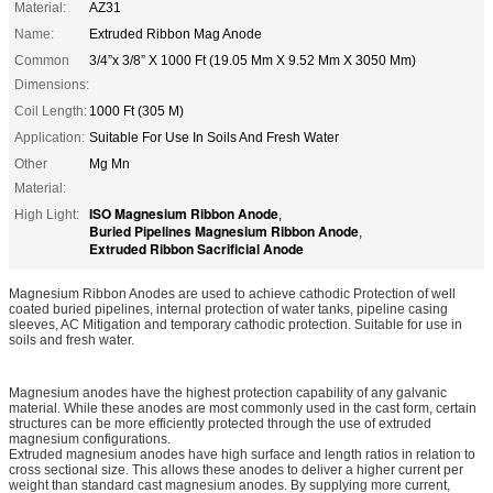
Material:
AZ31
Name:
Extruded Ribbon Mag Anode
Common
3/4”x 3/8” X 1000 Ft (19.05 Mm X 9.52 Mm X 3050 Mm)
Dimensions:
Coil Length:
1000 Ft (305 M)
Application:
Suitable For Use In Soils And Fresh Water
Other
Mg Mn
Material:
ISO Magnesium Ribbon Anode
High Light:
,
Buried Pipelines Magnesium Ribbon Anode
,
Extruded Ribbon Sacrificial Anode
Magnesium Ribbon Anodes are used to achieve cathodic Protection of well
coated buried pipelines, internal protection of water tanks, pipeline casing
sleeves, AC Mitigation and temporary cathodic protection. Suitable for use in
soils and fresh water.
Magnesium anodes have the highest protection capability of any galvanic
material. While these anodes are most commonly used in the cast form, certain
structures can be more efficiently protected through the use of extruded
magnesium configurations.
Extruded magnesium anodes have high surface and length ratios in relation to
cross sectional size. This allows these anodes to deliver a higher current per
weight than standard cast magnesium anodes. By supplying more current,