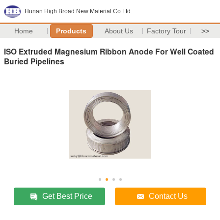
Hunan High Broad New Material Co.Ltd.
Home
Products
About Us
Factory Tour
>>
ISO Extruded Magnesium Ribbon Anode For Well Coated
Buried Pipelines
Get Best Price
Contact Us