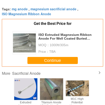
mg anode
magnesium sacrificial anode
Tags:
,
,
ISO Magnesium Ribbon Anode
Get the Best Price for
ISO Extruded Magnesium Ribbon
Anode For Well Coated Buried
Pipelines
MOQ：
1000ft/305m
Price：
TBA
Continue
Sacrificial Anode
More
esium
ASTM AZ63
D S R Type MMO
M1C High
ASTM St
s S D
Extruded
Titanium Anode
Potential
Magne