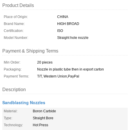
Product Details
Place of Origin:
CHINA
Brand Name:
HIGH BROAD
Certification:
ISO
Model Number:
Straight hole nozzle
Payment & Shipping Terms
Min Order:
20 pieces
Packaging:
Nozzle in plastic tube then in export carton
Payment Terms:
T/T, Western Union,PayPal
Description
Sandblasting Nozzles
Material:
Boron Carbide
Type:
Straight Bore
Technology:
Hot Press