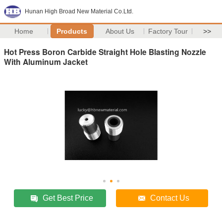
Hunan High Broad New Material Co.Ltd.
Home
Products
About Us
Factory Tour
>>
Hot Press Boron Carbide Straight Hole Blasting Nozzle
With Aluminum Jacket
Get Best Price
Contact Us