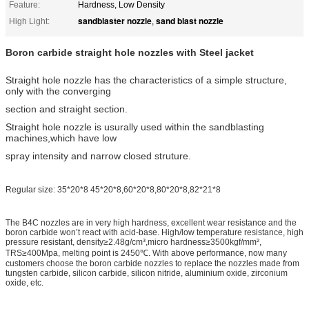
Feature:
Hardness, Low Density
sandblaster nozzle
sand blast nozzle
High Light:
,
Boron carbide straight hole nozzles with Steel jacket
Straight hole nozzle has the characteristics of a simple structure,
only with the converging
section and straight section.
Straight hole nozzle is usurally used within the sandblasting
machines,which have low
spray intensity and narrow closed struture.
Regular size: 35*20*8 45*20*8,60*20*8,80*20*8,82*21*8
The B4C nozzles are in very high hardness, excellent wear resistance and the
boron carbide won’t react with acid-base. High/low temperature resistance, high
pressure resistant, density≥2.48g/cm³,micro hardness≥3500kgf/mm²,
TRS≥400Mpa, melting point is 2450℃. With above performance, now many
customers choose the boron carbide nozzles to replace the nozzles made from
tungsten carbide, silicon carbide, silicon nitride, aluminium oxide, zirconium
oxide, etc.