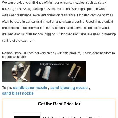
We can provide you all kinds of high performance nozzles, such as spray
nozzles, oil nozzles, blasting nozzles and so on. With high speed to wash,
well wear resistance, excellent corrosion resistance, tungsten carbide nozzles
often be used in agricultural irrigation and urban greening. Used in geological
prospecting, machinery or tool manufacturing and serves as drill bit in wind
drill and electric drills for coal digging. Fit for precision lathe are used in nonstop
cutting of die-cast iron.
Remark: If you still are not very clearly with this product, Please don't hesitate to
contact with sales
sandblaster nozzle
sand blasting nozzle
Tags:
,
,
sand blast nozzle
Get the Best Price for