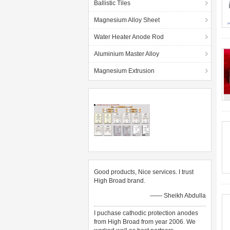
Ballistic Tiles
Magnesium Alloy Sheet
Water Heater Anode Rod
Aluminium Master Alloy
Magnesium Extrusion
Good products, Nice services. I trust
High Broad brand.
—— Sheikh Abdulla
I puchase cathodic protection anodes
from High Broad from year 2006. We