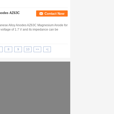
Anodes AZ63C
Contact Now
ganese Alloy Anodes AZ63C Magnesium Anode for
voltage of 1.7 V and its impedance can be
8
9
10
>>
>|