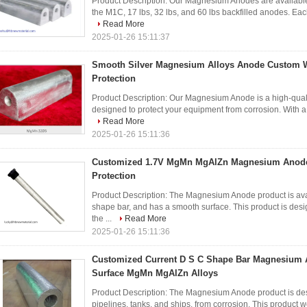
Product Description: Our Magnesium Anodes are available i
the M1C, 17 lbs, 32 lbs, and 60 lbs backfilled anodes. Eac
Read More
2025-01-26 15:11:37
Smooth Silver Magnesium Alloys Anode Custom We
Protection
Product Description: Our Magnesium Anode is a high-quality
designed to protect your equipment from corrosion. With a 
Read More
2025-01-26 15:11:36
Customized 1.7V MgMn MgAlZn Magnesium Anode f
Protection
Product Description: The Magnesium Anode product is avai
shape bar, and has a smooth surface. This product is de
the ...
Read More
2025-01-26 15:11:36
Customized Current D S C Shape Bar Magnesium 
Surface MgMn MgAlZn Alloys
Product Description: The Magnesium Anode product is desi
pipelines, tanks, and ships, from corrosion. This product wo