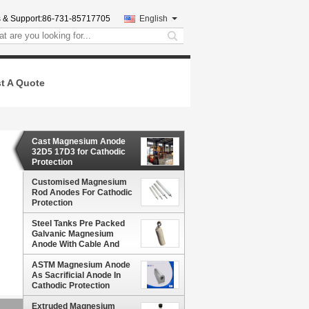
 & Support:
86-731-85717705
English
search
t A Quote
Cast Magnesium Anode
32D5 17D3 for Cathodic
Protection
Customised Magnesium
Rod Anodes For Cathodic
Protection
Steel Tanks Pre Packed
Galvanic Magnesium
Anode With Cable And
Backfill Bag In Soil 12#
THHN/THWN AWG Black
ASTM Magnesium Anode
Red Yellow
As Sacrificial Anode In
Cathodic Protection
Extruded Magnesium