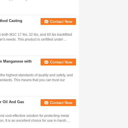
thod Casting
Contact Now
both M1C 17 lbs, 32 lbs, and 60 lbs backfilled
's needs. This product is certified under ...
m Manganese with
Contact Now
e highest standards of quality and safety, and
ndards. This means that you can trust our
or Oil And Gas
Contact Now
 cost-effective solution for protecting metal
. It is an excellent choice for use in harsh ...