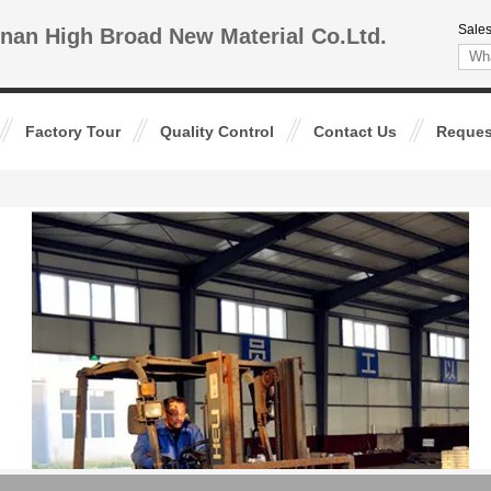
Sales
nan High Broad New Material Co.Ltd.
Factory Tour
Quality Control
Contact Us
Reques