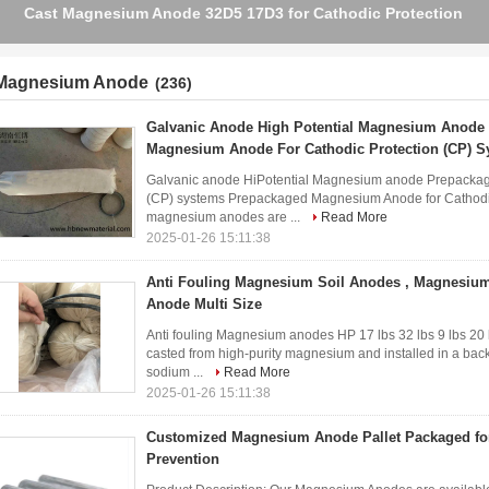
Customised Magnesium Rod Anodes For Cathodic Protection
Magnesium Anode
(236)
Galvanic Anode High Potential Magnesium Anode
Magnesium Anode For Cathodic Protection (CP) 
Galvanic anode HiPotential Magnesium anode Prepackag
(CP) systems Prepackaged Magnesium Anode for Cathodic
magnesium anodes are ...
Read More
2025-01-26 15:11:38
Anti Fouling Magnesium Soil Anodes , Magnesium 
Anode Multi Size
Anti fouling Magnesium anodes HP 17 lbs 32 lbs 9 lbs 
casted from high-purity magnesium and installed in a bac
sodium ...
Read More
2025-01-26 15:11:38
Customized Magnesium Anode Pallet Packaged for
Prevention