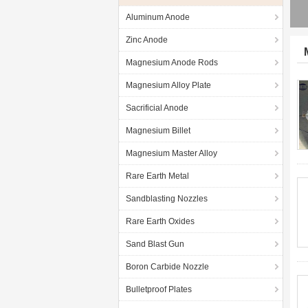
Aluminum Anode
Zinc Anode
Magnesium Anode Rods
Magnesium Alloy Plate
Sacrificial Anode
Magnesium Billet
Magnesium Master Alloy
Rare Earth Metal
Sandblasting Nozzles
Rare Earth Oxides
Sand Blast Gun
Boron Carbide Nozzle
Bulletproof Plates