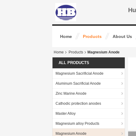
Hu
Home
Products
About Us
Home
Products
Magnesium Anode
ALL PRODUCTS
Magnesium Sacrificial Anode
Aluminum Sacrificial Anode
Zinc Marine Anode
Cathodic protection anodes
Master Alloy
Magnesium alloy Products
Magnesium Anode