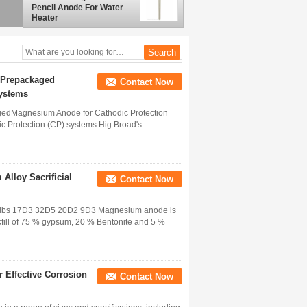
Pencil Anode For Water
Heater
 Prepackaged
Contact Now
Systems
edMagnesium Anode for Cathodic Protection
 Protection (CP) systems Hig Broad's
Alloy Sacrificial
Contact Now
20 lbs 17D3 32D5 20D2 9D3 Magnesium anode is
kfill of 75 % gypsum, 20 % Bentonite and 5 %
 Effective Corrosion
Contact Now