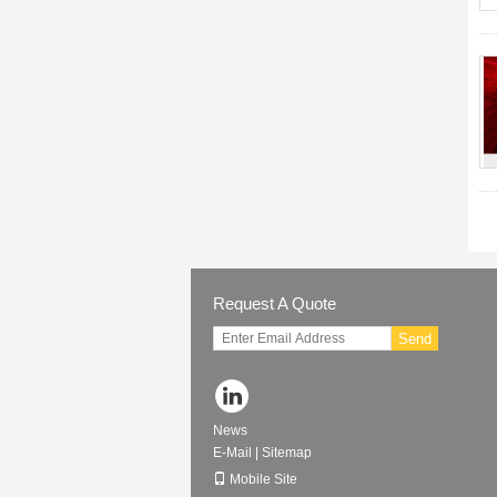
Request A Quote
Send
News
E-Mail
|
Sitemap
Mobile Site