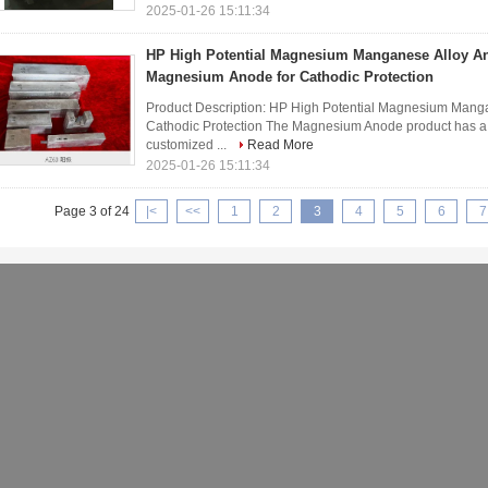
2025-01-26 15:11:34
HP High Potential Magnesium Manganese Alloy 
Magnesium Anode for Cathodic Protection
Product Description: HP High Potential Magnesium Man
Cathodic Protection The Magnesium Anode product has a 
customized ...
Read More
2025-01-26 15:11:34
Page 3 of 24
|<
<<
1
2
3
4
5
6
7