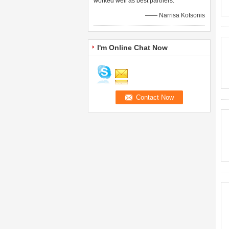
worked well as best partners.
—— Narrisa Kotsonis
I'm Online Chat Now