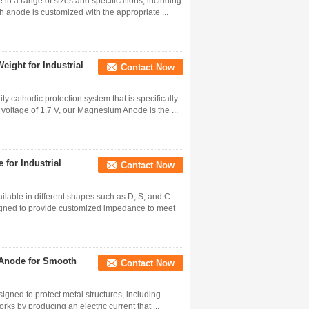
n a range of sizes and specifications, including
h anode is customized with the appropriate ...
ight for Industrial
Contact Now
 cathodic protection system that is specifically
voltage of 1.7 V, our Magnesium Anode is the ...
or Industrial
Contact Now
lable in different shapes such as D, S, and C
signed to provide customized impedance to meet
Anode for Smooth
Contact Now
gned to protect metal structures, including
rks by producing an electric current that ...