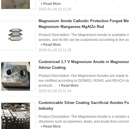
Read More
2025-01-26 15:11:35
Magnesium Anode Cathodic Protection Forged Me
Magnesium Manganese MgAlZn Rod
Product Description: The Magnesium Anode is available in 
anodes, and its life can be customized according to the user
Read More
2025-01-26 15:11:35
Customized 1.7 V Magnesium Anode in Magnesiu
Advise Coating
Product Description: Our Magnesium Anodes are made to th
are certified according to ISO9001, ROHS, and REACH sta
products ...
Read More
2025-01-26 15:11:34
Customizable Silver Coating Sacrificial Anodes F
Industry
Product Description: The Magnesium Anode is a reliable and
structures such as pipelines, tanks, and boats from corrosion
Read More