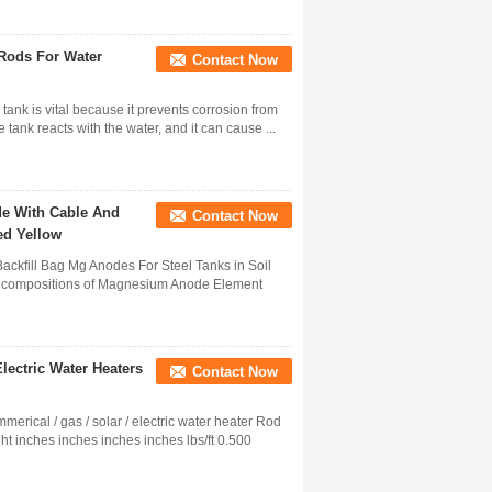
Rods For Water
Contact Now
tank is vital because it prevents corrosion from
tank reacts with the water, and it can cause ...
e With Cable And
Contact Now
ed Yellow
kfill Bag Mg Anodes For Steel Tanks in Soil
cal compositions of Magnesium Anode Element
ectric Water Heaters
Contact Now
rical / gas / solar / electric water heater Rod
t inches inches inches inches lbs/ft 0.500