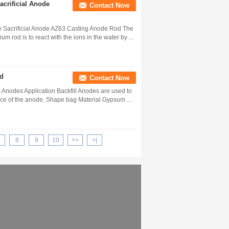
crificial Anode
Contact Now
 Sacrificial Anode AZ63 Casting Anode Rod The
 rod is to react with the ions in the water by ...
nd
Contact Now
 Anodes Application Backfill Anodes are used to
ance of the anode. Shape bag Material Gypsum ...
8
9
10
>>
>|