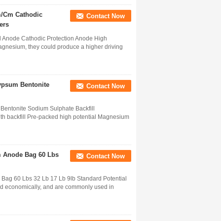
m/Cm Cathodic
Contact Now
ers
l Anode Cathodic Protection Anode High
gnesium, they could produce a higher driving
ypsum Bentonite
Contact Now
ntonite Sodium Sulphate Backfill
h backfill Pre-packed high potential Magnesium
m Anode Bag 60 Lbs
Contact Now
Bag 60 Lbs 32 Lb 17 Lb 9lb Standard Potential
and economically, and are commonly used in