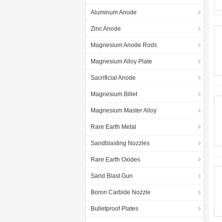
Aluminum Anode
Zinc Anode
Magnesium Anode Rods
Magnesium Alloy Plate
Sacrificial Anode
Magnesium Billet
Magnesium Master Alloy
Rare Earth Metal
Sandblasting Nozzles
Rare Earth Oxides
Sand Blast Gun
Boron Carbide Nozzle
Bulletproof Plates