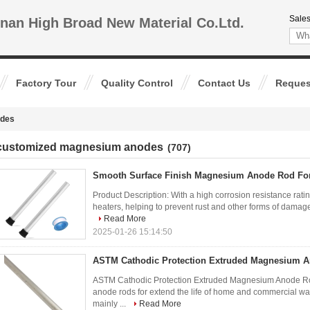
Sales
nan High Broad New Material Co.Ltd.
Factory Tour
Quality Control
Contact Us
Reques
odes
customized magnesium anodes
(707)
Smooth Surface Finish Magnesium Anode Rod For
Product Description: With a high corrosion resistance ratin
heaters, helping to prevent rust and other forms of damage
Read More
2025-01-26 15:14:50
ASTM Cathodic Protection Extruded Magnesium A
ASTM Cathodic Protection Extruded Magnesium Anode Rod
anode rods for extend the life of home and commercial 
mainly ...
Read More