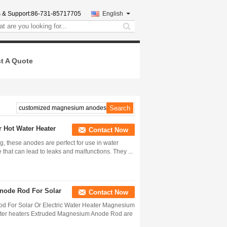
 & Support:
86-731-85717705
English
search
t A Quote
 Hot Water Heater
Contact Now
g, these anodes are perfect for use in water
 that can lead to leaks and malfunctions. They ...
node Rod For Solar
Contact Now
 For Solar Or Electric Water Heater Magnesium
water heaters Extruded Magnesium Anode Rod are