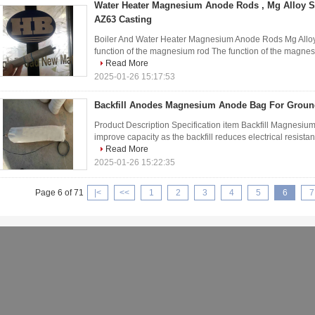
Water Heater Magnesium Anode Rods , Mg Alloy Sa
AZ63 Casting
Boiler And Water Heater Magnesium Anode Rods Mg Alloy
function of the magnesium rod The function of the magnesium
Read More
2025-01-26 15:17:53
Backfill Anodes Magnesium Anode Bag For Grou
Product Description Specification item Backfill Magnesium
improve capacity as the backfill reduces electrical resist
Read More
2025-01-26 15:22:35
Page 6 of 71
|<
<<
1
2
3
4
5
6
7