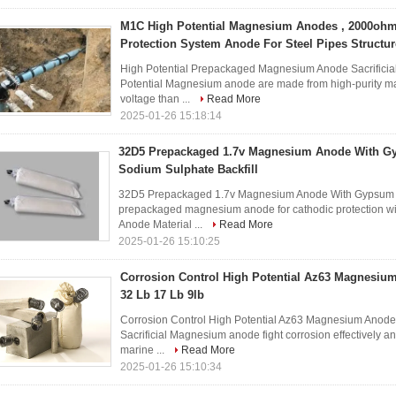
M1C High Potential Magnesium Anodes , 2000oh
Protection System Anode For Steel Pipes Structur
High Potential Prepackaged Magnesium Anode Sacrificia
Potential Magnesium anode are made from high-purity ma
voltage than ...
Read More
2025-01-26 15:18:14
32D5 Prepackaged 1.7v Magnesium Anode With G
Sodium Sulphate Backfill
32D5 Prepackaged 1.7v Magnesium Anode With Gypsum Be
prepackaged magnesium anode for cathodic protection wit
Anode Material ...
Read More
2025-01-26 15:10:25
Corrosion Control High Potential Az63 Magnesiu
32 Lb 17 Lb 9lb
Corrosion Control High Potential Az63 Magnesium Anode 
Sacrificial Magnesium anode fight corrosion effectively 
marine ...
Read More
2025-01-26 15:10:34