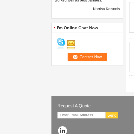
worked well as best partners.
—— Narrisa Kotsonis
I'm Online Chat Now
Request A Quote
Send