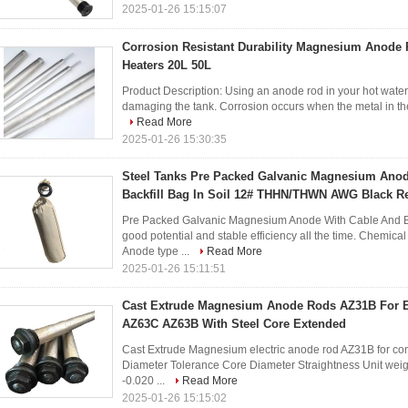
2025-01-26 15:15:07
Corrosion Resistant Durability Magnesium Anode 
Heaters 20L 50L
Product Description: Using an anode rod in your hot water 
damaging the tank. Corrosion occurs when the metal in the 
Read More
2025-01-26 15:30:35
Steel Tanks Pre Packed Galvanic Magnesium Anod
Backfill Bag In Soil 12# THHN/THWN AWG Black R
Pre Packed Galvanic Magnesium Anode With Cable And Bac
good potential and stable efficiency all the time. Chemi
Anode type ...
Read More
2025-01-26 15:11:51
Cast Extrude Magnesium Anode Rods AZ31B For El
AZ63C AZ63B With Steel Core Extended
Cast Extrude Magnesium electric anode rod AZ31B for comme
Diameter Tolerance Core Diameter Straightness Unit weigh
-0.020 ...
Read More
2025-01-26 15:15:02