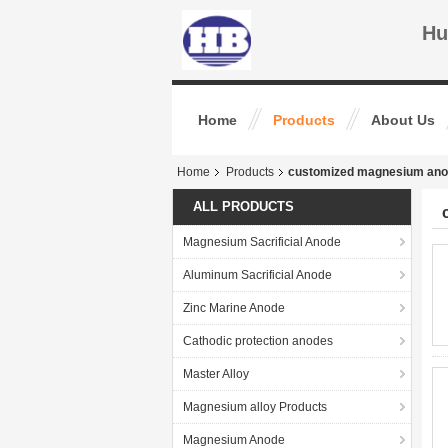
Hu
Home
Products
About Us
Home
Products
customized magnesium an
ALL PRODUCTS
Magnesium Sacrificial Anode
Aluminum Sacrificial Anode
Zinc Marine Anode
Cathodic protection anodes
Master Alloy
Magnesium alloy Products
Magnesium Anode