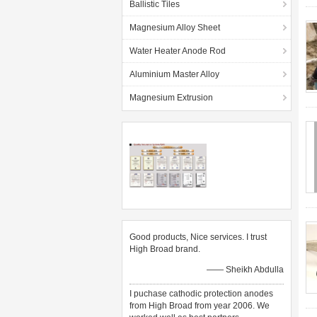
Ballistic Tiles
Magnesium Alloy Sheet
Water Heater Anode Rod
Aluminium Master Alloy
Magnesium Extrusion
Good products, Nice services. I trust
High Broad brand.
—— Sheikh Abdulla
I puchase cathodic protection anodes
from High Broad from year 2006. We